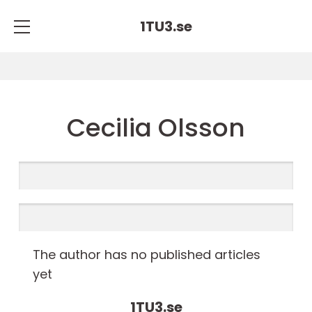
1TU3.
se
Cecilia Olsson
The author has no published articles
yet
1TU3.
se