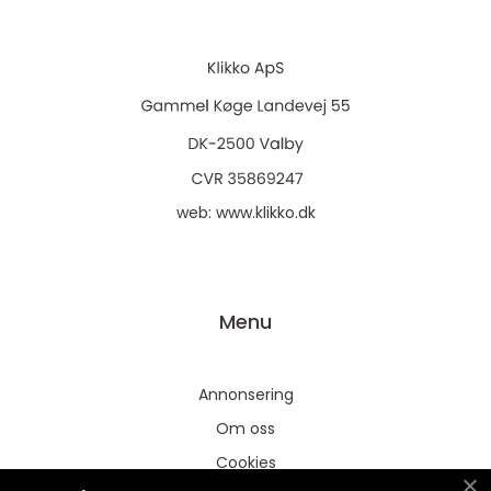
web:
www.klikko.dk
Menu
Annonsering
Om oss
Cookies