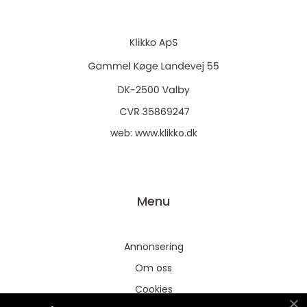
web:
www.klikko.dk
Menu
Annonsering
Om oss
Cookies