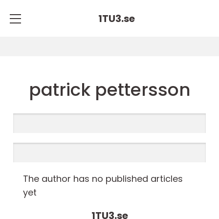
1TU3.
se
patrick pettersson
The author has no published articles
yet
1TU3.
se